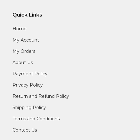
Quick Links
Home
My Account
My Orders
About Us
Payment Policy
Privacy Policy
Return and Refund Policy
Shipping Policy
Terms and Conditions
Contact Us