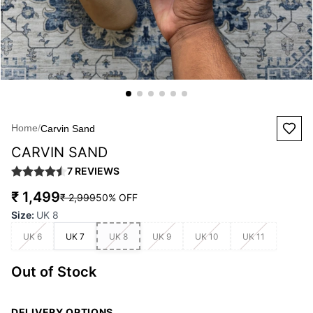
Home
/
Carvin Sand
CARVIN SAND
7
REVIEWS
₹ 1,499
₹ 2,999
50
% OFF
Size
:
UK 8
UK 6
UK 7
UK 8
UK 9
UK 10
UK 11
Out of Stock
DELIVERY OPTIONS