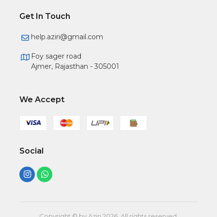
Get In Touch
help.aziri@gmail.com
Foy sager road
Ajmer, Rajasthan - 305001
We Accept
Social
Copyright © by Aziri
2026
. All rights reserved.