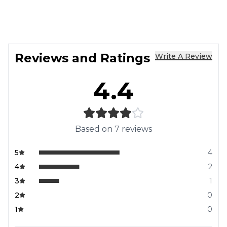
Reviews and Ratings
Write A Review
4.4
Based on
7
reviews
5
4
4
2
3
1
2
0
1
0