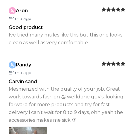
Aron
4mo ago
Good product
Ive tried many mules like this but this one looks
clean as well as very comfortable
Pandy
4mo ago
Carvin sand
Mesmerized with the quality of your job. Great
work towards fashion 👏 welldone guy's, looking
forward for more products and try for fast
delivery i can't wait for 8 to 9 days, ohh yeah the
accessories makes me sick 👏