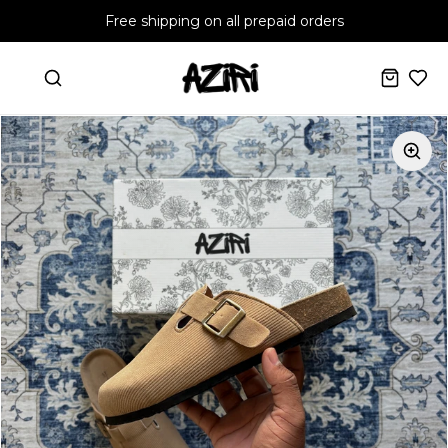
Free shipping on all prepaid orders