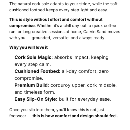
The natural cork sole adapts to your stride, while the soft
cushioned footbed keeps every step light and easy.
This is style without effort and comfort without
compromise.
Whether it’s a chill day out, a quick coffee
run, or long creative sessions at home, Carvin Sand moves
with you — grounded, versatile, and always ready.
Why you will love it
Cork Sole Magic:
absorbs impact, keeping
every step calm.
Cushioned Footbed:
all-day comfort, zero
compromise.
Premium Build:
corduroy upper, cork midsole,
and timeless form.
Easy Slip-On Style:
built for everyday ease.
Once you slip into them, you’ll know this is not just
footwear —
this is how comfort and design should feel.