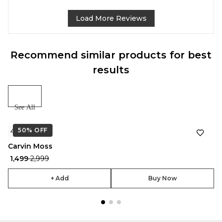
Load More Reviews
Recommend similar products for best
results
See All
50%
★
OFF
4.7
Carvin Moss
₹ 1,499
₹ 2,999
+ Add
Buy Now