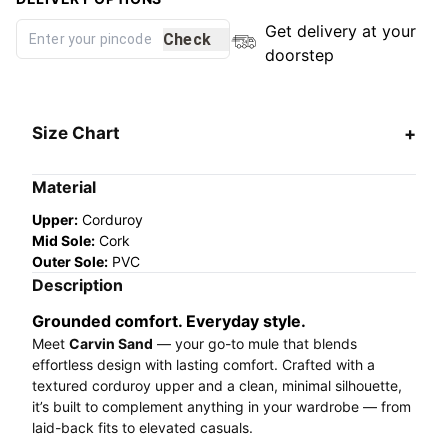
Get delivery at your
Check
doorstep
Size Chart
Material
Upper:
Corduroy
Mid Sole:
Cork
Outer Sole:
PVC
Description
Grounded comfort. Everyday style.
Meet
Carvin Sand
— your go-to mule that blends
effortless design with lasting comfort. Crafted with a
textured corduroy upper and a clean, minimal silhouette,
it’s built to complement anything in your wardrobe — from
laid-back fits to elevated casuals.