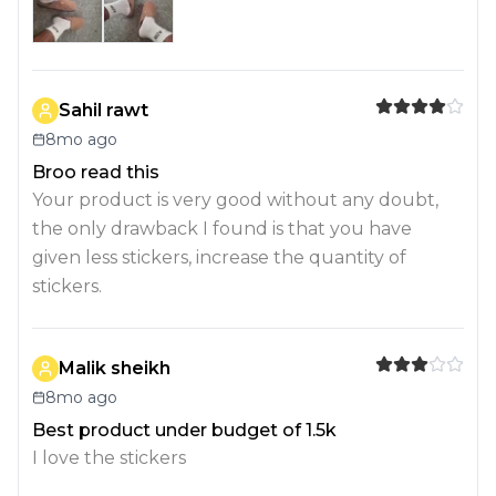
Sahil rawt
8mo ago
Broo read this
Your product is very good without any doubt,
the only drawback I found is that you have
given less stickers, increase the quantity of
stickers.
Malik sheikh
8mo ago
Best product under budget of 1.5k
I love the stickers