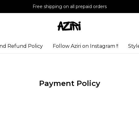
Free shipping on all prepaid orders
nd Refund Policy
Follow Aziri on Instagram !!
Styl
Payment Policy