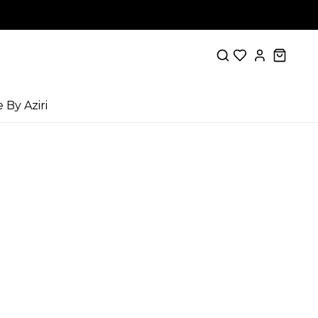
e By Aziri