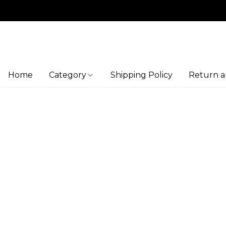
Home
Category
Shipping Policy
Return a