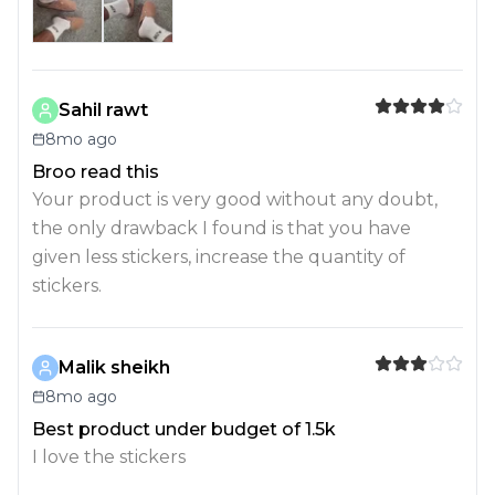
Sahil rawt
8mo ago
Broo read this
Your product is very good without any doubt,
the only drawback I found is that you have
given less stickers, increase the quantity of
stickers.
Malik sheikh
8mo ago
Best product under budget of 1.5k
I love the stickers