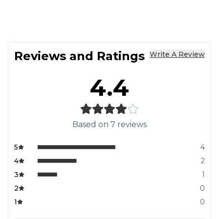
Reviews and Ratings
Write A Review
4.4
Based on
7
reviews
5
4
4
2
3
1
2
0
1
0