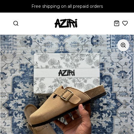
Free shipping on all prepaid orders