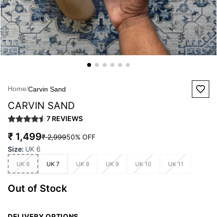
Home
/
Carvin Sand
CARVIN SAND
7
REVIEWS
₹ 1,499
₹ 2,999
50
% OFF
Size
:
UK 6
UK 6
UK 7
UK 8
UK 9
UK 10
UK 11
Out of Stock
DELIVERY OPTIONS