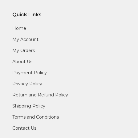
Quick Links
Home
My Account
My Orders
About Us
Payment Policy
Privacy Policy
Return and Refund Policy
Shipping Policy
Terms and Conditions
Contact Us