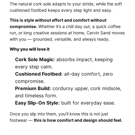
The natural cork sole adapts to your stride, while the soft
cushioned footbed keeps every step light and easy.
This is style without effort and comfort without
compromise.
Whether it’s a chill day out, a quick coffee
run, or long creative sessions at home, Carvin Sand moves
with you — grounded, versatile, and always ready.
Why you will love it
Cork Sole Magic:
absorbs impact, keeping
every step calm.
Cushioned Footbed:
all-day comfort, zero
compromise.
Premium Build:
corduroy upper, cork midsole,
and timeless form.
Easy Slip-On Style:
built for everyday ease.
Once you slip into them, you’ll know this is not just
footwear —
this is how comfort and design should feel.