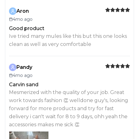
Aron
4mo ago
Good product
Ive tried many mules like this but this one looks
clean as well as very comfortable
Pandy
4mo ago
Carvin sand
Mesmerized with the quality of your job. Great
work towards fashion 👏 welldone guy's, looking
forward for more products and try for fast
delivery i can't wait for 8 to 9 days, ohh yeah the
accessories makes me sick 👏