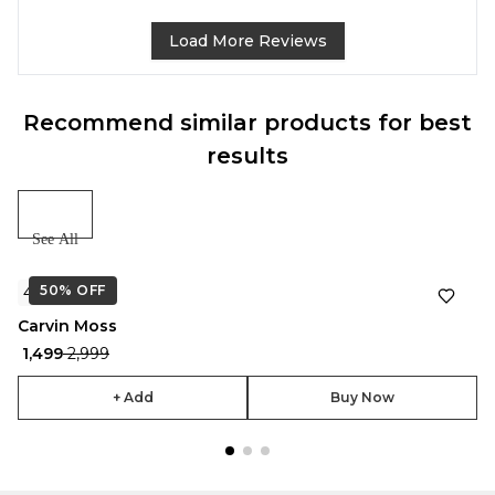
Load More Reviews
Recommend similar products for best
results
See All
50%
★
OFF
4.7
Carvin Moss
₹ 1,499
₹ 2,999
+ Add
Buy Now