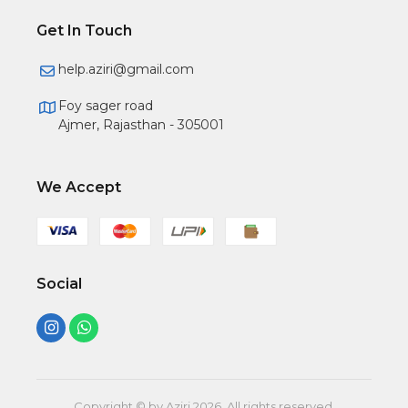
Get In Touch
help.aziri@gmail.com
Foy sager road
Ajmer, Rajasthan - 305001
We Accept
Social
Copyright © by Aziri
2026
. All rights reserved.