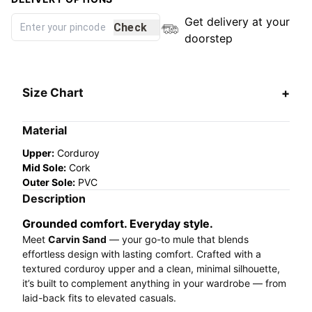
Get delivery at your
Check
doorstep
Size Chart
Material
Upper:
Corduroy
Mid Sole:
Cork
Outer Sole:
PVC
Description
Grounded comfort. Everyday style.
Meet
Carvin Sand
— your go-to mule that blends
effortless design with lasting comfort. Crafted with a
textured corduroy upper and a clean, minimal silhouette,
it’s built to complement anything in your wardrobe — from
laid-back fits to elevated casuals.