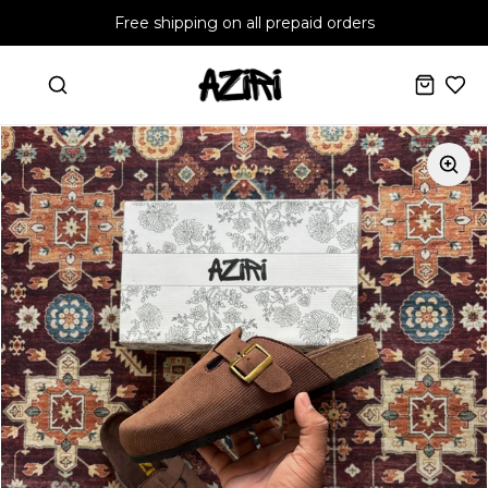
Free shipping on all prepaid orders