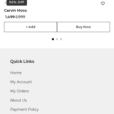
50%
★
OFF
4.7
Carvin Moss
₹ 1,499
₹ 2,999
+ Add
Buy Now
Quick Links
Home
My Account
My Orders
About Us
Payment Policy