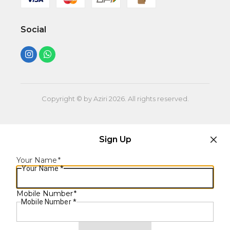
Social
Copyright © by Aziri
2026
. All rights reserved.
Sign Up
Your Name
*
Your Name
*
Mobile Number
*
Mobile Number
*