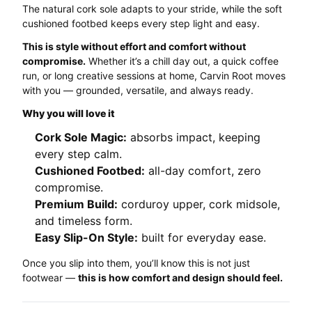
The natural cork sole adapts to your stride, while the soft
cushioned footbed keeps every step light and easy.
This is style without effort and comfort without
compromise.
Whether it’s a chill day out, a quick coffee
run, or long creative sessions at home, Carvin Root moves
with you — grounded, versatile, and always ready.
Why you will love it
Cork Sole Magic:
absorbs impact, keeping
every step calm.
Cushioned Footbed:
all-day comfort, zero
compromise.
Premium Build:
corduroy upper, cork midsole,
and timeless form.
Easy Slip-On Style:
built for everyday ease.
Once you slip into them, you’ll know this is not just
footwear —
this is how comfort and design should feel.