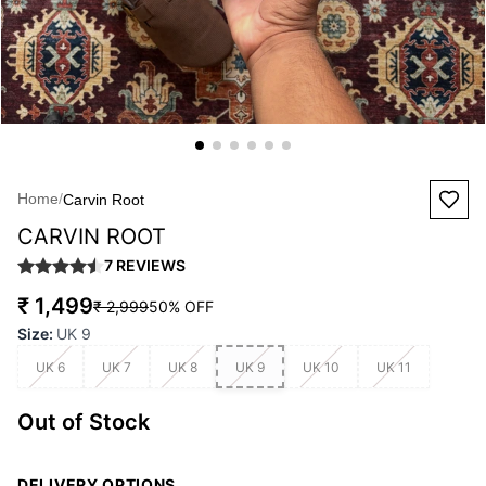
Home
/
Carvin Root
CARVIN ROOT
7
REVIEWS
₹ 1,499
₹ 2,999
50
% OFF
Size
:
UK 9
UK 6
UK 7
UK 8
UK 9
UK 10
UK 11
Out of Stock
DELIVERY OPTIONS