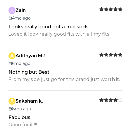
Zain
4mo ago
Looks really good got a free sock
Loved it look really good fits with all my fits
Adithyan MP
6mo ago
Nothing but Best
From my side just go for this brand just worth it.
Saksham k.
8mo ago
Fabulous
Gooo for it !!!