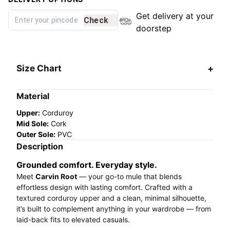
Get delivery at your
Check
doorstep
Size Chart
Material
Upper:
Corduroy
Mid Sole:
Cork
Outer Sole:
PVC
Description
Grounded comfort. Everyday style.
Meet
Carvin Root
— your go-to mule that blends
effortless design with lasting comfort. Crafted with a
textured corduroy upper and a clean, minimal silhouette,
it’s built to complement anything in your wardrobe — from
laid-back fits to elevated casuals.