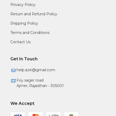
Privacy Policy
Return and Refund Policy
Shipping Policy
Terms and Conditions
Contact Us
Get In Touch
help.aziri@gmail.com
Foy sager road
Ajmer, Rajasthan - 305001
We Accept