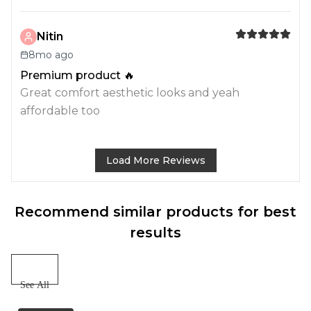
Nitin
8mo ago
Premium product 🔥
Great comfort aesthetic looks and yeah
affordable too
Load More Reviews
Recommend similar products for best
results
See All