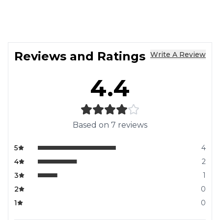
Reviews and Ratings
Write A Review
4.4
Based on
7
reviews
5
4
4
2
3
1
2
0
1
0